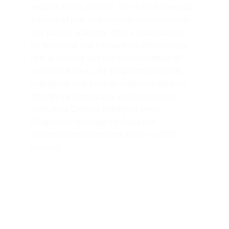
support artistic practice. The school takes up 
a format of part art workshop, part residency 
and part art academy. With a focus partially 
on technique and primarily on methodology, 
critical thinking and the implementation of 
conceptual ideas, the programme benefits 
individuals who have an interest in thinking 
through the conception and execution of 
work. Ama Ofeibea Tetteh has been 
Àsìkò and 
Programme Manager for 
associated collaborations since its 2022 
relaunch.