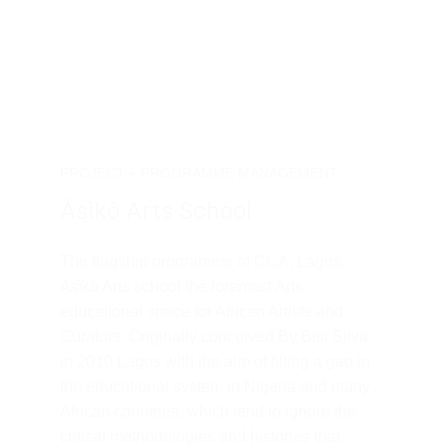
PROJECT + PROGRAMME MANAGEMENT
Àsìkò Arts School 
The flagship programme of CCA, Lagos, 
Àsìkò
 Arts school the foremost Arts 
educational space for African Artists and 
Curators. Originally conceived By Bisi Silva 
in 2010 Lagos with the aim of filling a gap in 
the educational system in Nigeria and many 
African countries, which tend to ignore the 
critical methodologies and histories that 