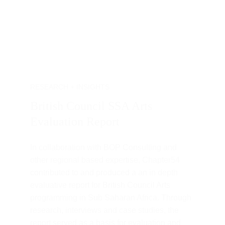
RESEARCH + INSIGHTS
British Council SSA Arts 
Evaluation Report
In collaboration with BOP Consulting and 
other regional based expertise, Chapter54 
contributed to and produced a an in depth 
evaluative report for British Council Arts 
programming in Sub Saharan Africa. Through 
research, interviews and case studies, the 
report served as a basis for evaluation and 